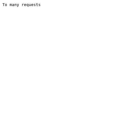
To many requests